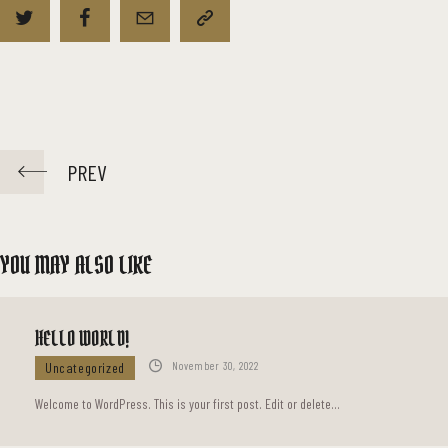
PREV
YOU MAY ALSO LIKE
HELLO WORLD!
Uncategorized
November 30, 2022
Welcome to WordPress. This is your first post. Edit or delete…