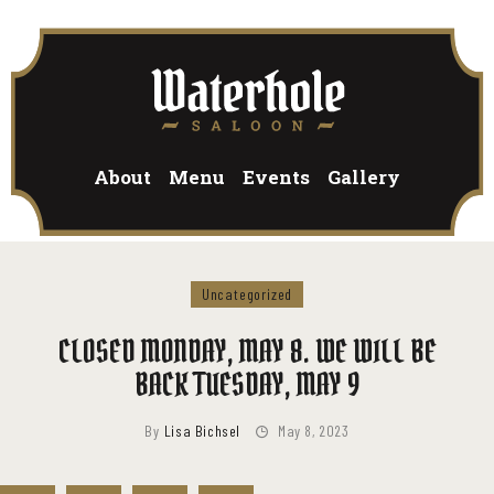
HOME
About
Menu
Events
Gallery
HOME
HOME
PAGES
PAGES
Uncategorized
PAGES
BLOG
CLOSED MONDAY, MAY 8. WE WILL BE
BLOG
BACK TUESDAY, MAY 9
BLOG
By
Lisa Bichsel
May 8, 2023